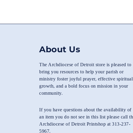
About Us
The Archdiocese of Detroit store is pleased to
bring you resources to help your parish or
ministry foster joyful prayer, effective spiritual
growth, and a bold focus on mission in your
community.
If you have questions about the availability of
an item you do not see in this list please call t
Archdiocese of Detroit Printshop at 313-237-
5967.