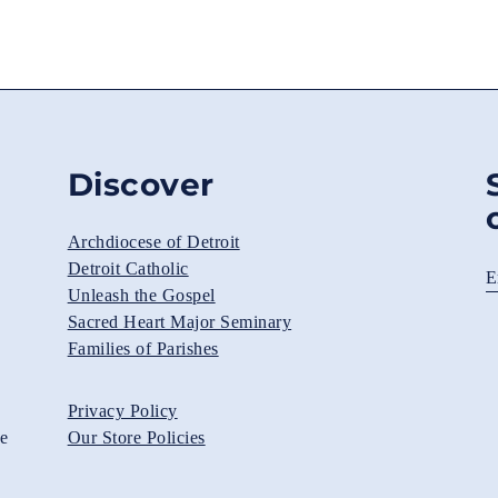
Discover
Archdiocese of Detroit
Detroit Catholic
E
Unleash the Gospel
Sacred Heart Major Seminary
Families of Parishes
Privacy Policy
he
Our Store Policies