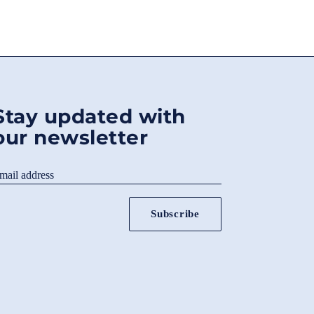
Stay updated with
our newsletter
mail address
Subscribe